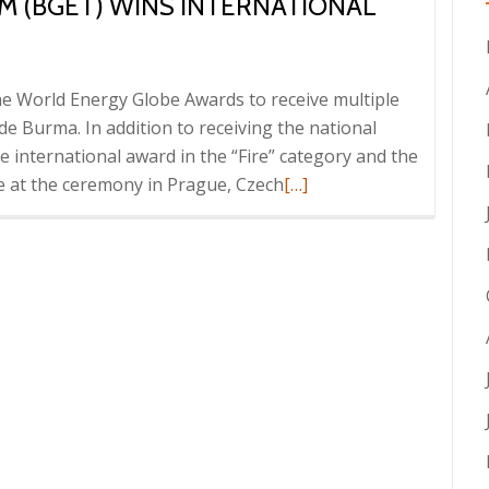
 (BGET) WINS INTERNATIONAL
e World Energy Globe Awards to receive multiple
ide Burma. In addition to receiving the national
international award in the “Fire” category and the
Read
ce at the ceremony in Prague, Czech
[…]
more
about
Border
Green
Energy
Team
(BGET)
Wins
international
Energy