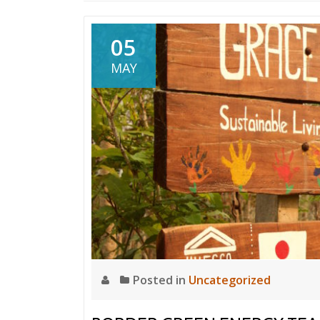
05
MAY
Posted in
Uncategorized