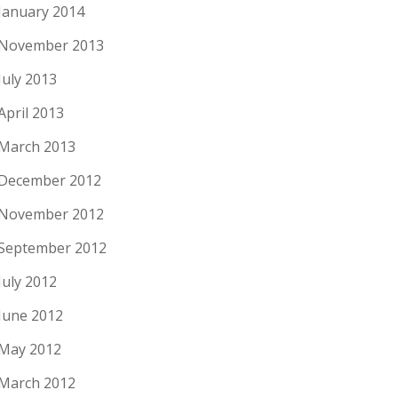
January 2014
November 2013
July 2013
April 2013
March 2013
December 2012
November 2012
September 2012
July 2012
June 2012
May 2012
March 2012