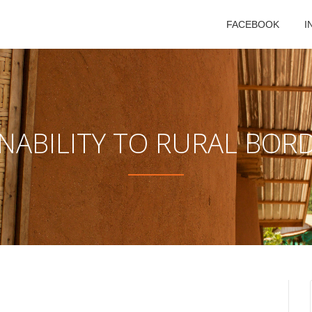
FACEBOOK
I
NABILITY TO RURAL BOR