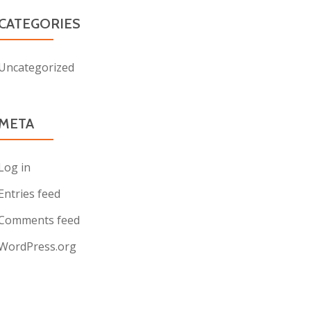
CATEGORIES
Uncategorized
META
Log in
Entries feed
Comments feed
WordPress.org