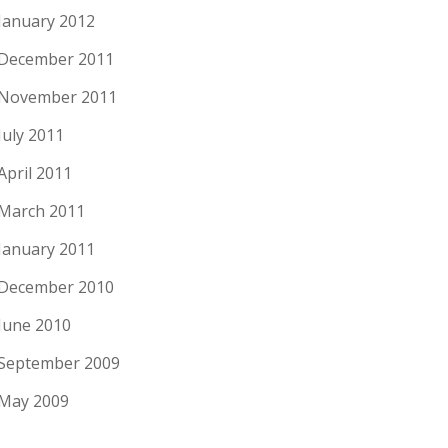
January 2012
December 2011
November 2011
July 2011
April 2011
March 2011
January 2011
December 2010
June 2010
September 2009
May 2009