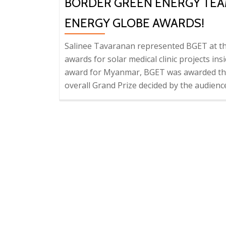
BORDER GREEN ENERGY TEAM
ENERGY GLOBE AWARDS!
Salinee Tavaranan represented BGET at th
awards for solar medical clinic projects ins
award for Myanmar, BGET was awarded the 
overall Grand Prize decided by the audien