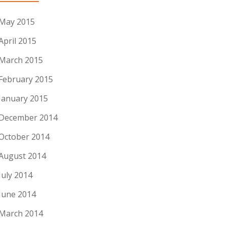
May 2015
April 2015
March 2015
February 2015
January 2015
December 2014
October 2014
August 2014
July 2014
June 2014
March 2014