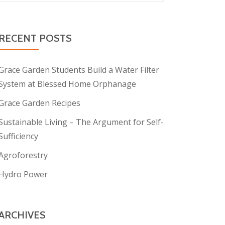
RECENT POSTS
Grace Garden Students Build a Water Filter
System at Blessed Home Orphanage
Grace Garden Recipes
Sustainable Living – The Argument for Self-
Sufficiency
Agroforestry
Hydro Power
ARCHIVES