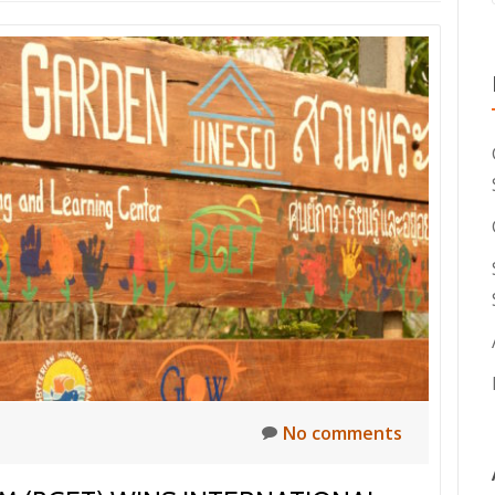
No comments