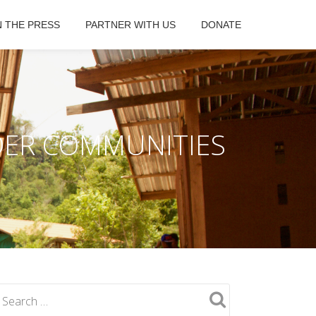
N THE PRESS
PARTNER WITH US
DONATE
DER COMMUNITIES