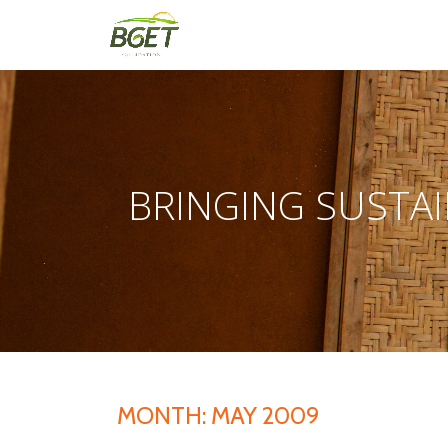
Skip
to
content
BRINGING SUSTAI
MONTH:
MAY 2009