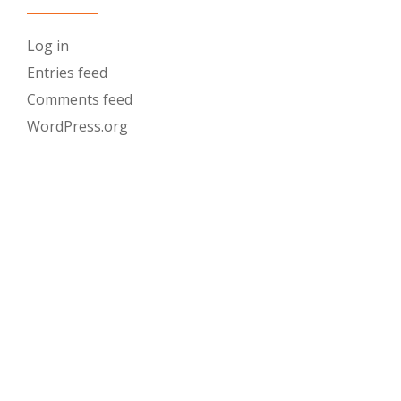
Log in
Entries feed
Comments feed
WordPress.org