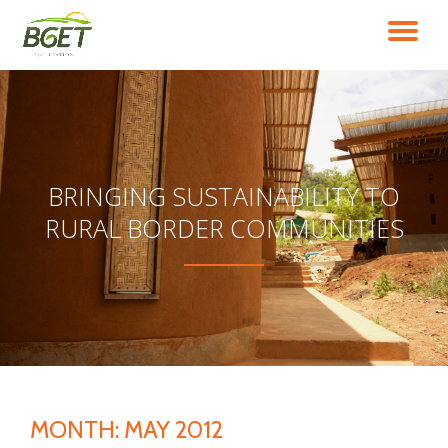
TO
Skip
to
NA
content
BRINGING SUSTAINABILITY TO
RURAL BORDER COMMUNITIES
MONTH:
MAY 2012