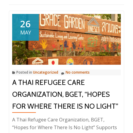
26
MAY
Posted in
Uncategorized
No comments
A THAI REFUGEE CARE
ORGANIZATION, BGET, “HOPES
FOR WHERE THERE IS NO LIGHT”
A Thai Refugee Care Organization, BGET,
“Hopes for Where There Is No Light” Supports