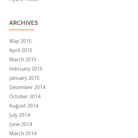
ARCHIVES
May 2015
April 2015
March 2015
February 2015
January 2015
December 2014
October 2014
August 2014
July 2014
June 2014
March 2014