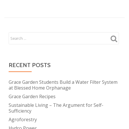
A
Thai
NGO,
‘Border
Green
Energy
Team’
Won
Kyobo
RECENT POSTS
Life
Award
Grace Garden Students Build a Water Filter System
for
at Blessed Home Orphanage
Environment
Grace Garden Recipes
Sustainable Living – The Argument for Self-
Sufficiency
Agroforestry
Hydro Power