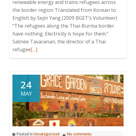
renewable energy and trains refugees across
the border region Translated from Korean to
English by Sejin Yang (2009 BGET’s Volunteer)
“The refugees along the Thai-Burma border
have nothing. Electricity is hope for them.”
Salinee Tavaranan, the director of a Thai
Read
refugee
[…]
more
about
A
Thai
24
Refugee
MAY
Care
Organization,
BGET,
“Hopes
for
Posted in
Uncategorized
No comments
Where