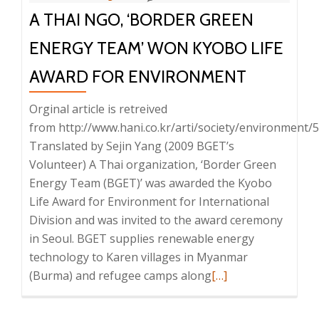
A THAI NGO, ‘BORDER GREEN
There
Is
ENERGY TEAM’ WON KYOBO LIFE
No
Light”
AWARD FOR ENVIRONMENT
Orginal article is retreived
from http://www.hani.co.kr/arti/society/environment/
Translated by Sejin Yang (2009 BGET’s
Volunteer) A Thai organization, ‘Border Green
Energy Team (BGET)’ was awarded the Kyobo
Life Award for Environment for International
Division and was invited to the award ceremony
in Seoul. BGET supplies renewable energy
technology to Karen villages in Myanmar
Read
(Burma) and refugee camps along
[…]
more
about