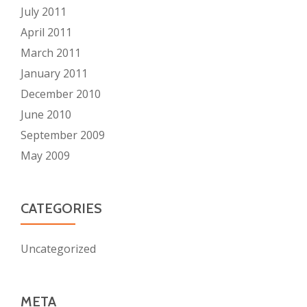
July 2011
April 2011
March 2011
January 2011
December 2010
June 2010
September 2009
May 2009
CATEGORIES
Uncategorized
META