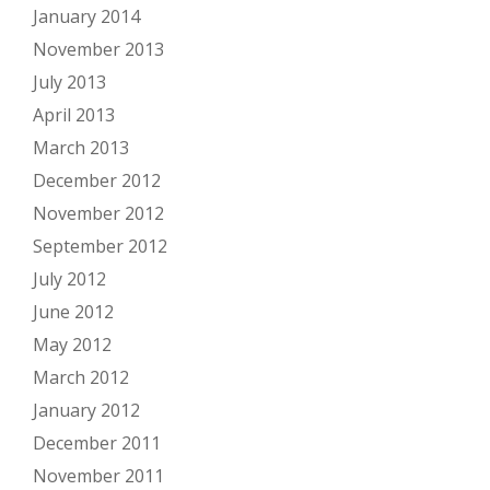
January 2014
November 2013
July 2013
April 2013
March 2013
December 2012
November 2012
September 2012
July 2012
June 2012
May 2012
March 2012
January 2012
December 2011
November 2011